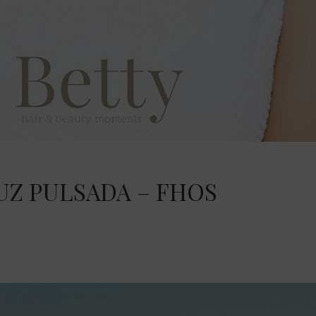
UZ PULSADA – FHOS