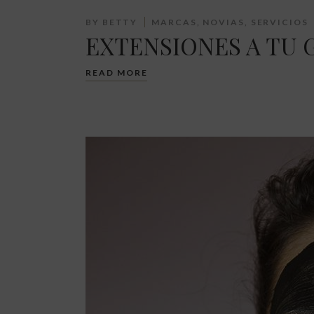
BY
BETTY
MARCAS
,
NOVIAS
,
SERVICIOS
EXTENSIONES A TU
READ MORE