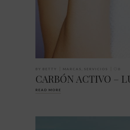
BY
BETTY
MARCAS
,
SERVICIOS
0
CARBÓN ACTIVO – L
READ MORE