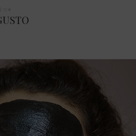
0
 GUSTO