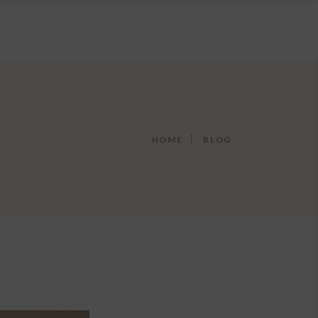
HOME
BLOG